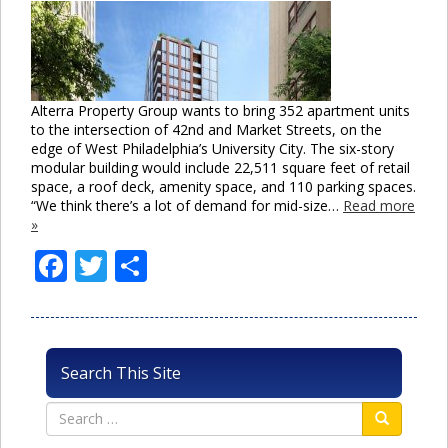
Alterra Property Group wants to bring 352 apartment units
to the intersection of 42nd and Market Streets, on the
edge of West Philadelphia’s University City. The six-story
modular building would include 22,511 square feet of retail
space, a roof deck, amenity space, and 110 parking spaces.
“We think there’s a lot of demand for mid-size…
Read more
»
Facebook
Twitter
Share
Search This Site