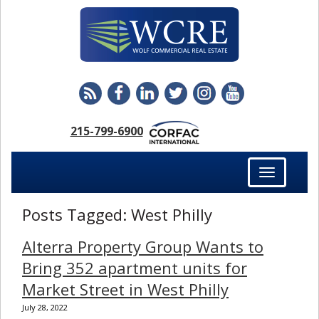
215-799-6900
Toggle
navigation
Posts Tagged:
West Philly
Alterra Property Group Wants to
Bring 352 apartment units for
Market Street in West Philly
July 28, 2022