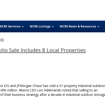
WCRE Services
WCRE Listings
WCRE News & Resources
io
lio Sale Includes 8 Local Properties
rra IOS and JPMorgan Chase has sold a 51-property industrial outdoor
$490 million. Alterra CEO Leo Addimando noted that selling to an
’ of their business strategy after a decade in industrial outdoor storag