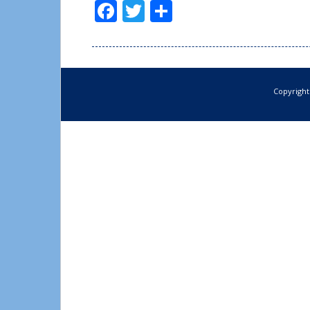
Facebook
Twitter
Share
Copyright