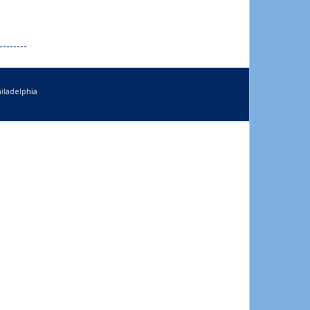
iladelphia