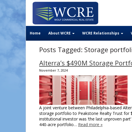
Home
About WCRE
WCRE Relationships
Posts Tagged:
Storage portfol
Alterra’s $490M Storage Portfo
November 7, 2024
A joint venture between Philadelphia-based Alte
storage portfolio to Peakstone Realty Trust for 
institutional investor was ‘the last unproven part
440-acre portfolio…
Read more »