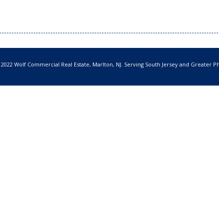
 2022 Wolf Commercial Real Estate, Marlton, NJ. Serving South Jersey and Greater Ph