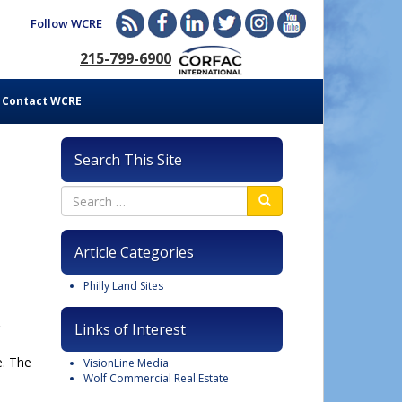
Follow WCRE
215-799-6900
Contact WCRE
Search This Site
Article Categories
Philly Land Sites
Links of Interest
e. The
VisionLine Media
Wolf Commercial Real Estate