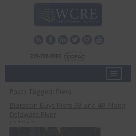
215-799-6900
Toggle
navigation
Posts Tagged:
Piers
Blatstein Buys Piers 38 and 40 Along
Delaware River
August 17, 2022