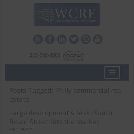
215-799-6900
Toggle
navigation
Posts Tagged:
Philly commercial real
estate
Large development site on South
Broad Street hits the market
March 24, 2021