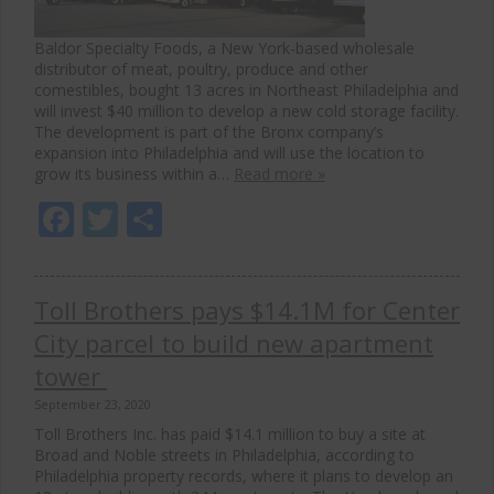
Baldor Specialty Foods, a New York-based wholesale
distributor of meat, poultry, produce and other
comestibles, bought 13 acres in Northeast Philadelphia and
will invest $40 million to develop a new cold storage facility.
The development is part of the Bronx company’s
expansion into Philadelphia and will use the location to
grow its business within a…
Read more »
Facebook
Twitter
Share
Toll Brothers pays $14.1M for Center
City parcel to build new apartment
tower
September 23, 2020
Toll Brothers Inc. has paid $14.1 million to buy a site at
Broad and Noble streets in Philadelphia, according to
Philadelphia property records, where it plans to develop an