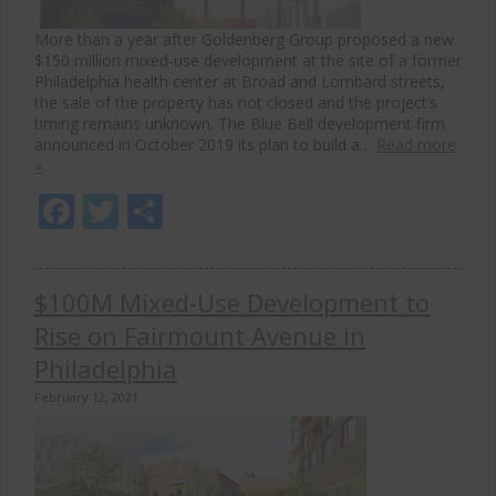
More than a year after Goldenberg Group proposed a new
$150 million mixed-use development at the site of a former
Philadelphia health center at Broad and Lombard streets,
the sale of the property has not closed and the project’s
timing remains unknown. The Blue Bell development firm
announced in October 2019 its plan to build a…
Read more
»
Facebook
Twitter
Share
$100M Mixed-Use Development to
Rise on Fairmount Avenue in
Philadelphia
February 12, 2021