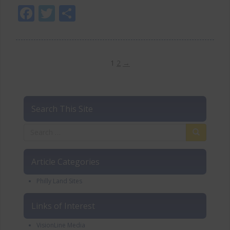
Facebook
Twitter
Share
1
2
→
Search This Site
Article Categories
Philly Land Sites
Links of Interest
VisionLine Media