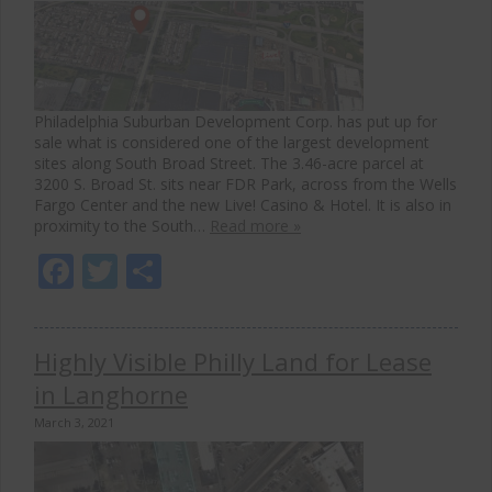
Philadelphia Suburban Development Corp. has put up for
sale what is considered one of the largest development
sites along South Broad Street. The 3.46-acre parcel at
3200 S. Broad St. sits near FDR Park, across from the Wells
Fargo Center and the new Live! Casino & Hotel. It is also in
proximity to the South…
Read more »
Facebook
Twitter
Share
Highly Visible Philly Land for Lease
in Langhorne
March 3, 2021