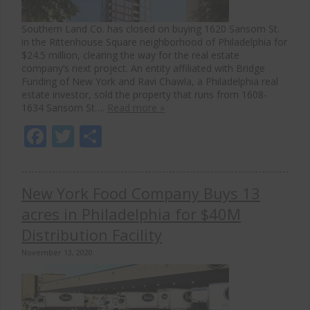
Southern Land Co. has closed on buying 1620 Sansom St.
in the Rittenhouse Square neighborhood of Philadelphia for
$24.5 million, clearing the way for the real estate
company’s next project. An entity affiliated with Bridge
Funding of New York and Ravi Chawla, a Philadelphia real
estate investor, sold the property that runs from 1608-
1634 Sansom St….
Read more »
Facebook
Twitter
Share
New York Food Company Buys 13
acres in Philadelphia for $40M
Distribution Facility
November 13, 2020