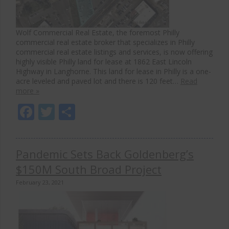
Wolf Commercial Real Estate, the foremost Philly
commercial real estate broker that specializes in Philly
commercial real estate listings and services, is now offering
highly visible Philly land for lease at 1862 East Lincoln
Highway in Langhorne. This land for lease in Philly is a one-
acre leveled and paved lot and there is 120 feet…
Read
more »
Facebook
Twitter
Share
Pandemic Sets Back Goldenberg’s
$150M South Broad Project
February 23, 2021