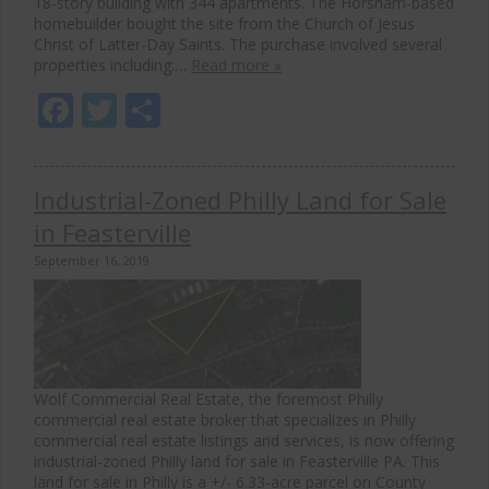
18-story building with 344 apartments. The Horsham-based
homebuilder bought the site from the Church of Jesus
Christ of Latter-Day Saints. The purchase involved several
properties including:…
Read more »
Facebook
Twitter
Share
Industrial-Zoned Philly Land for Sale
in Feasterville
September 16, 2019
Wolf Commercial Real Estate, the foremost Philly
commercial real estate broker that specializes in Philly
commercial real estate listings and services, is now offering
industrial-zoned Philly land for sale in Feasterville PA. This
land for sale in Philly is a +/- 6.33-acre parcel on County