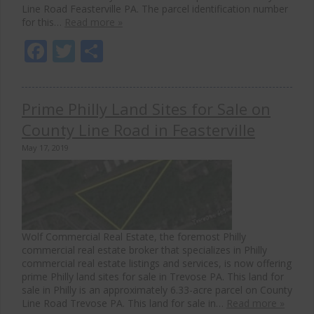
Line Road Feasterville PA. The parcel identification number
for this…
Read more »
Facebook
Twitter
Share
Prime Philly Land Sites for Sale on
County Line Road in Feasterville
May 17, 2019
Wolf Commercial Real Estate, the foremost Philly
commercial real estate broker that specializes in Philly
commercial real estate listings and services, is now offering
prime Philly land sites for sale in Trevose PA. This land for
sale in Philly is an approximately 6.33-acre parcel on County
Line Road Trevose PA. This land for sale in…
Read more »