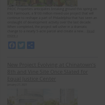
PRDC Properties anticipates breaking ground this spring on
650 Fairmount, a $100 million mixed-use project that will
continue to reshape a part of Philadelphia that has seen an
onslaught of development activity over the last decade.
When completed, the project will usher in a dramatic
change to a nearly 5-acre parcel and create a new…
Read
more »
Facebook
Twitter
Share
New Project Evolving at Chinatown’s
8th and Vine Site Once Slated for
Equal Justice Center
January 27, 2021