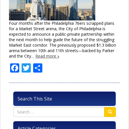
Four months after the Philadelphia 76ers scrapped plans
for a Market Street arena, the City of Philadelphia is
expected to announce a public-private partnership within
the next month to help guide the future of the struggling
Market East corridor. The previously proposed $1.3 billion
arena between 10th and 11th streets—backed by Parker
and the City…
Read more »
Facebook
Twitter
Share
Search This Site
Article Categories