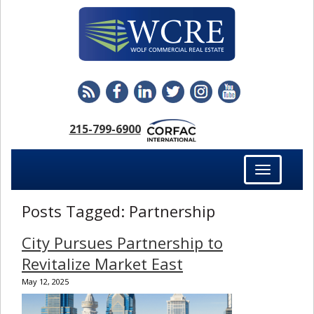
215-799-6900
Toggle
navigation
Posts Tagged:
Partnership
City Pursues Partnership to
Revitalize Market East
May 12, 2025