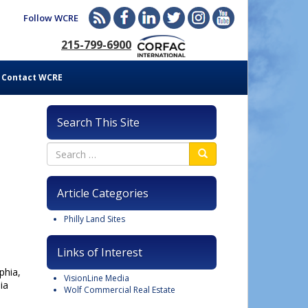
Follow WCRE
215-799-6900
Contact WCRE
Search This Site
Article Categories
Philly Land Sites
Links of Interest
phia,
VisionLine Media
ia
Wolf Commercial Real Estate