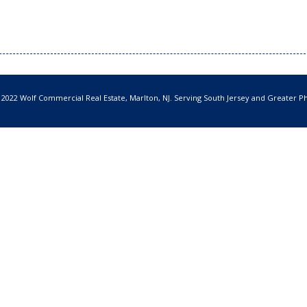
 2022 Wolf Commercial Real Estate, Marlton, NJ. Serving South Jersey and Greater Ph