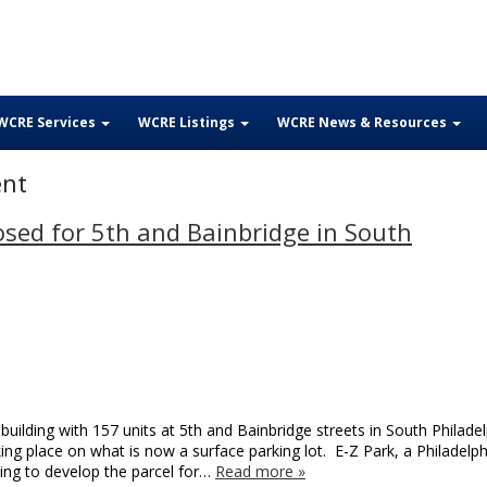
WCRE Services
WCRE Listings
WCRE News & Resources
ent
sed for 5th and Bainbridge in South
uilding with 157 units at 5th and Bainbridge streets in South Philadel
ing place on what is now a surface parking lot. E-Z Park, a Philadelph
ying to develop the parcel for…
Read more »