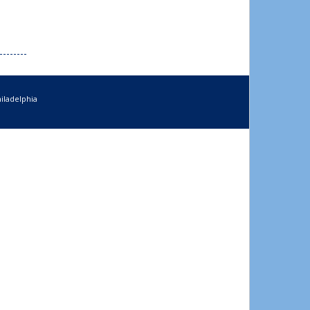
iladelphia