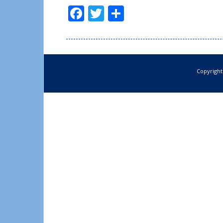
Facebook
Twitter
Share
Copyright