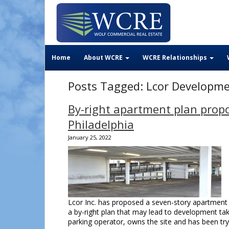
Home
About WCRE
WCRE Relationships
Posts Tagged:
Lcor Developm
By-right apartment plan propo
Philadelphia
January 25, 2022
Lcor Inc. has proposed a seven-story apartment b
a by-right plan that may lead to development tak
parking operator, owns the site and has been tr