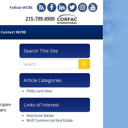
Follow WCRE
215-799-6900
Contact WCRE
Search This Site
Article Categories
Philly Land Sites
cquire
Links of Interest
lans
VisionLine Media
Wolf Commercial Real Estate