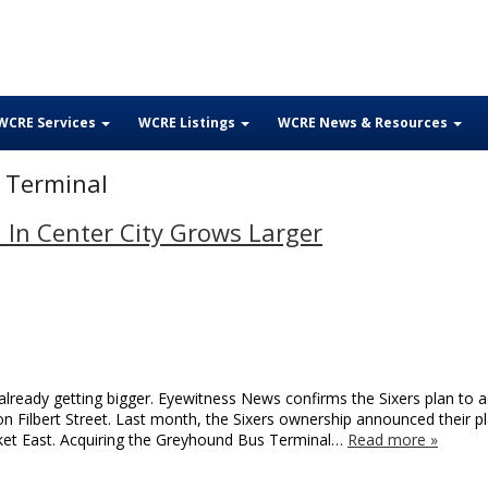
WCRE Services
WCRE Listings
WCRE News & Resources
 Terminal
 In Center City Grows Larger
already getting bigger. Eyewitness News confirms the Sixers plan to a
n Filbert Street. Last month, the Sixers ownership announced their p
arket East. Acquiring the Greyhound Bus Terminal…
Read more »