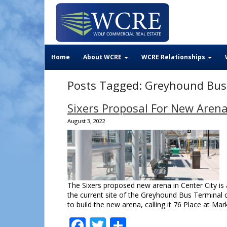
Home
About WCRE
WCRE Relationships
Posts Tagged:
Greyhound Bus
Sixers Proposal For New Arena
August 3, 2022
The Sixers proposed new arena in Center City is 
the current site of the Greyhound Bus Terminal o
to build the new arena, calling it 76 Place at M
Facebook
Twitter
Share