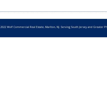
 2022 Wolf Commercial Real Estate, Marlton, NJ. Serving South Jersey and Greater Ph