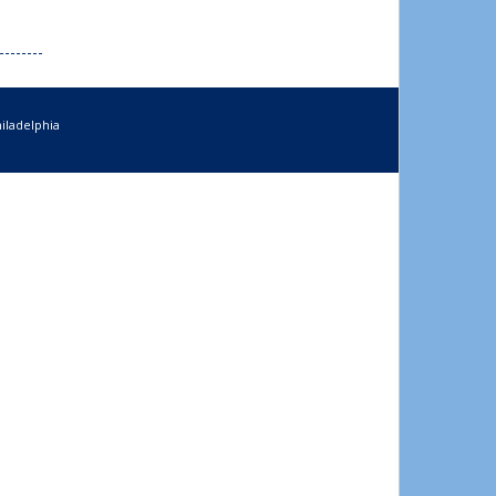
iladelphia