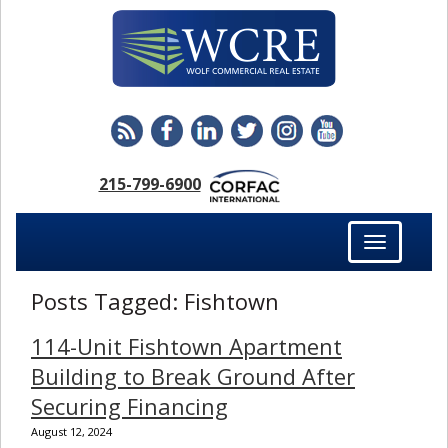
215-799-6900
Toggle
navigation
Posts Tagged:
Fishtown
114-Unit Fishtown Apartment
Building to Break Ground After
Securing Financing
August 12, 2024