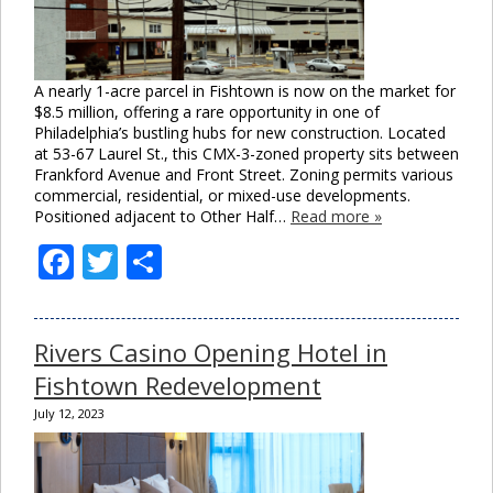
A nearly 1-acre parcel in Fishtown is now on the market for
$8.5 million, offering a rare opportunity in one of
Philadelphia’s bustling hubs for new construction. Located
at 53-67 Laurel St., this CMX-3-zoned property sits between
Frankford Avenue and Front Street. Zoning permits various
commercial, residential, or mixed-use developments.
Positioned adjacent to Other Half…
Read more »
Facebook
Twitter
Share
Rivers Casino Opening Hotel in
Close
Fishtown Redevelopment
this
module
July 12, 2023