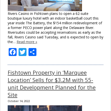
Rivers Casino in Fishtown plans to open a 62-suite
boutique luxury hotel with an indoor basketball court this
year inside The Battery, the $154 million redevelopment of
a former PECO power plant along the Delaware River.
Riversuites could be accepting reservations as early as the
fall, Rivers Casino said Tuesday, and is expected to open by
the…
Read more »
Facebook
Twitter
Share
Fishtown Property in ‘Marquee
Location’ Sells for $3.2M with 55-
unit Development Planned for the
Site
October 14, 2022