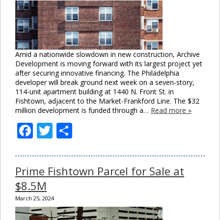
Amid a nationwide slowdown in new construction, Archive
Development is moving forward with its largest project yet
after securing innovative financing. The Philadelphia
developer will break ground next week on a seven-story,
114-unit apartment building at 1440 N. Front St. in
Fishtown, adjacent to the Market-Frankford Line. The $32
million development is funded through a…
Read more »
Facebook
Twitter
Share
Prime Fishtown Parcel for Sale at
$8.5M
March 25, 2024