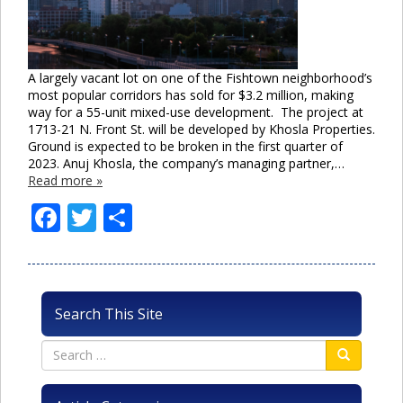
A largely vacant lot on one of the Fishtown neighborhood’s
most popular corridors has sold for $3.2 million, making
way for a 55-unit mixed-use development. The project at
1713-21 N. Front St. will be developed by Khosla Properties.
Ground is expected to be broken in the first quarter of
2023. Anuj Khosla, the company’s managing partner,…
Read more »
Facebook
Twitter
Share
Search This Site