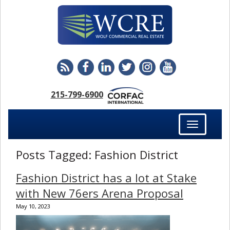
215-799-6900
Toggle
navigation
Posts Tagged:
Fashion District
Fashion District has a lot at Stake
with New 76ers Arena Proposal
May 10, 2023