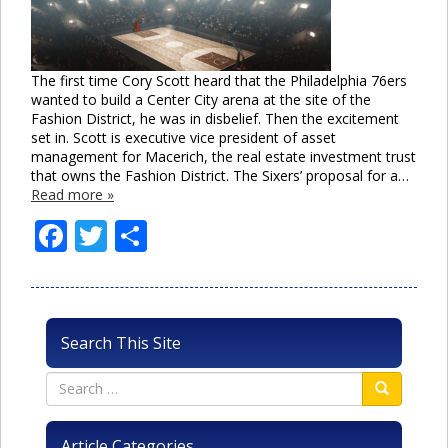
The first time Cory Scott heard that the Philadelphia 76ers
wanted to build a Center City arena at the site of the
Fashion District, he was in disbelief. Then the excitement
set in. Scott is executive vice president of asset
management for Macerich, the real estate investment trust
that owns the Fashion District. The Sixers’ proposal for a…
Read more »
Facebook
Twitter
Share
Search This Site
Article Categories