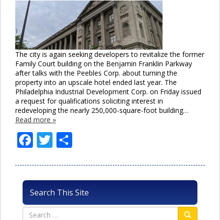
The city is again seeking developers to revitalize the former
Family Court building on the Benjamin Franklin Parkway
after talks with the Peebles Corp. about turning the
property into an upscale hotel ended last year. The
Philadelphia Industrial Development Corp. on Friday issued
a request for qualifications soliciting interest in
redeveloping the nearly 250,000-square-foot building…
Read more »
Facebook
Twitter
Share
Search This Site