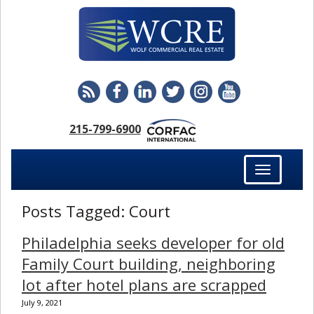
215-799-6900
Toggle
navigation
Posts Tagged:
Court
Philadelphia seeks developer for old
Family Court building, neighboring
lot after hotel plans are scrapped
July 9, 2021