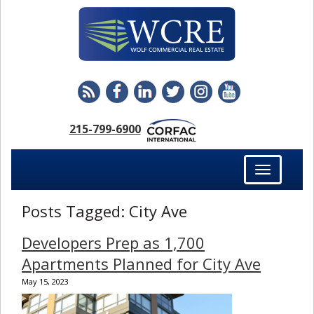
215-799-6900
Toggle
navigation
Posts Tagged:
City Ave
Developers Prep as 1,700
Apartments Planned for City Ave
May 15, 2023