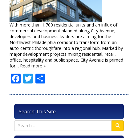
With more than 1,700 residential units and an influx of
commercial development planned along City Avenue,
developers and business leaders are aiming for the
Northwest Philadelphia corridor to transform from an
auto-centric thoroughfare into a regional hub. Marked by
major development projects mixing residential, retail,
office, hospitality and public space, City Avenue is primed
for…
Read more »
Facebook
Twitter
Share
Search This Site