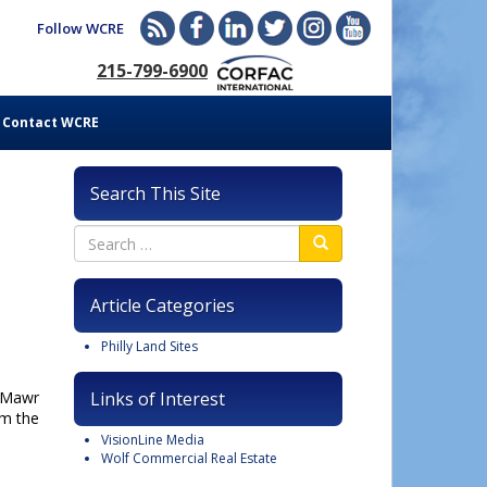
Follow WCRE
215-799-6900
Contact WCRE
Search This Site
Article Categories
Philly Land Sites
n Mawr
Links of Interest
om the
VisionLine Media
Wolf Commercial Real Estate