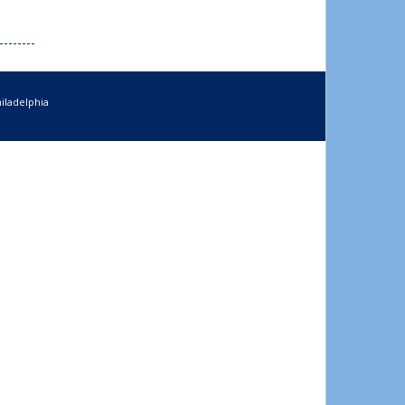
iladelphia