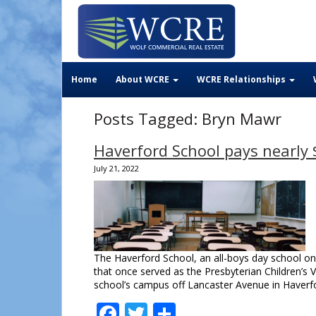
Home
About WCRE
WCRE Relationships
Posts Tagged:
Bryn Mawr
Haverford School pays nearly 
July 21, 2022
The Haverford School, an all-boys day school on 
that once served as the Presbyterian Children’s 
school’s campus off Lancaster Avenue in Haver
Facebook
Twitter
Share