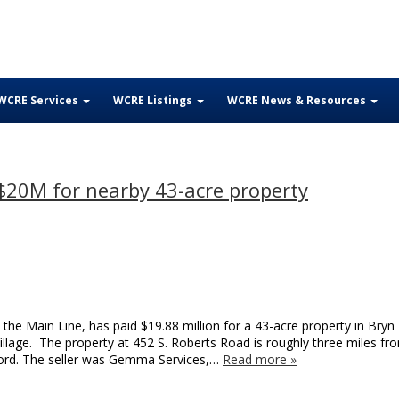
WCRE Services
WCRE Listings
WCRE News & Resources
$20M for nearby 43-acre property
the Main Line, has paid $19.88 million for a 43-acre property in Bry
Village. The property at 452 S. Roberts Road is roughly three miles fr
ford. The seller was Gemma Services,…
Read more »