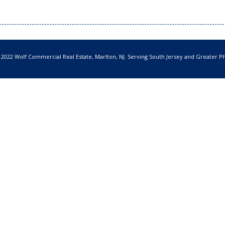
 2022 Wolf Commercial Real Estate, Marlton, NJ. Serving South Jersey and Greater Ph