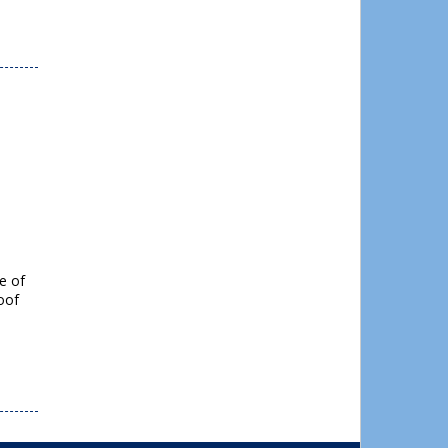
e of
roof