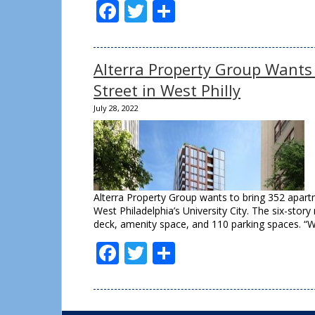
Facebook
Twitter
Share
Alterra Property Group Wants
Street in West Philly
July 28, 2022
Alterra Property Group wants to bring 352 apart
West Philadelphia’s University City. The six-stor
deck, amenity space, and 110 parking spaces. “W
Facebook
Twitter
Share