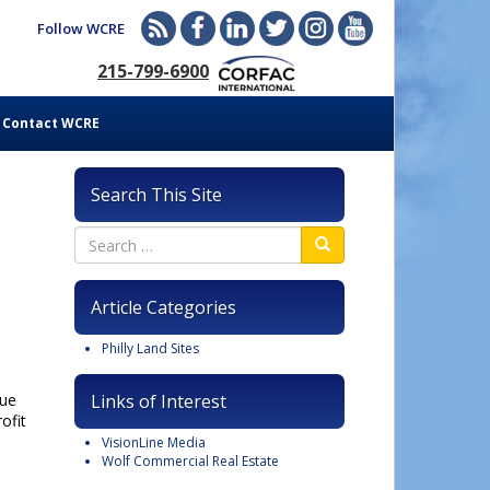
Follow WCRE
215-799-6900
Contact WCRE
Search This Site
Article Categories
Philly Land Sites
nue
Links of Interest
ofit
VisionLine Media
Wolf Commercial Real Estate