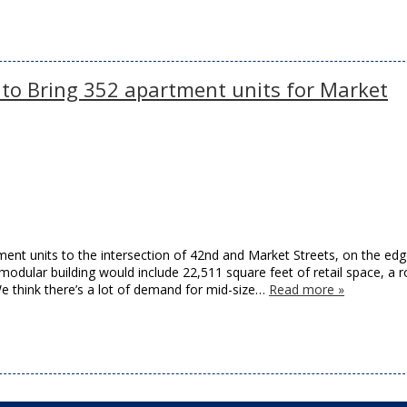
 to Bring 352 apartment units for Market
ment units to the intersection of 42nd and Market Streets, on the edg
y modular building would include 22,511 square feet of retail space, a 
e think there’s a lot of demand for mid-size…
Read more »