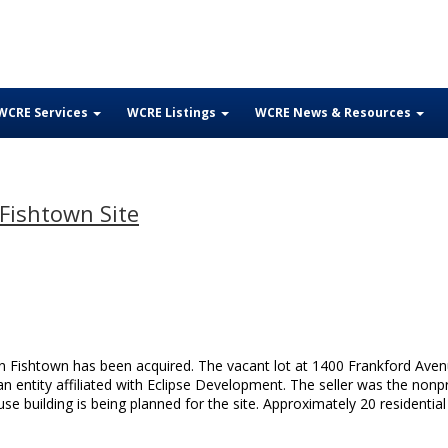
WCRE Services
WCRE Listings
WCRE News & Resources
Fishtown Site
n Fishtown has been acquired. The vacant lot at 1400 Frankford Ave
n entity affiliated with Eclipse Development. The seller was the nonpr
e building is being planned for the site. Approximately 20 residential