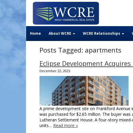
Home
About WCRE
WCRE Relationships
Posts Tagged:
apartments
Eclipse Development Acquires 
December 22, 2025
A prime development site on Frankford Avenue i
was purchased for $2.65 million. The buyer was a
Lutheran Settlement House. A four-story mixed-us
units…
Read more »