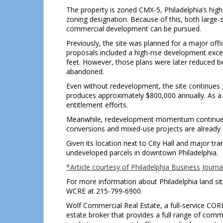
The property is zoned CMX-5, Philadelphia’s hig
zoning designation. Because of this, both large-s
commercial development can be pursued.
Previously, the site was planned for a major offic
proposals included a high-rise development exc
feet. However, those plans were later reduced be
abandoned.
Even without redevelopment, the site continues g
produces approximately $800,000 annually. As a 
entitlement efforts.
Meanwhile, redevelopment momentum continues b
conversions and mixed-use projects are already r
Given its location next to City Hall and major tra
undeveloped parcels in downtown Philadelphia.
*Article courtesy of Philadelphia Business Journa
For more information about Philadelphia land site
WCRE at 215-799-6900.
Wolf Commercial Real Estate, a full-service COR
estate broker that provides a full range of comm