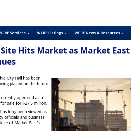
WCRE Services
WCRE Listings
WCRE News & Resources
 Site Hits Market as Market East
nues
ia City Hall has been
being placed on the future
currently operated as a
for sale for $27.5 million.
y has long been viewed as
ty officials and business
piece of Market East’s