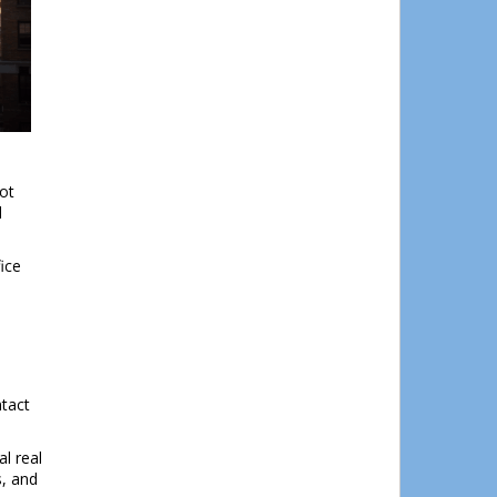
Close
his
module
lot
d
ice
ntact
l real
s, and