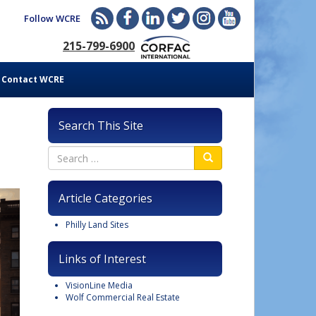
Follow WCRE
215-799-6900
Contact WCRE
Search This Site
Article Categories
Philly Land Sites
Links of Interest
VisionLine Media
Wolf Commercial Real Estate