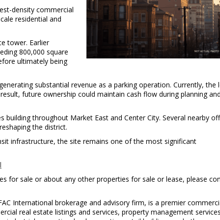
hest-density commercial
cale residential and
t
e tower. Earlier
eeding 800,000 square
fore ultimately being
enerating substantial revenue as a parking operation. Currently, the 
result, future ownership could maintain cash flow during planning an
uilding throughout Market East and Center City. Several nearby off
eshaping the district.
nsit infrastructure, the site remains one of the most significant
l
s for sale or about any other properties for sale or lease, please co
FAC International brokerage and advisory firm, is a premier commercia
ercial real estate listings and services, property management service