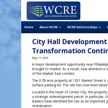
Home
About WCRE
WCRE Relationships
City Hall Development
Transformation Conti
May 11, 2026
A major development opportunity near Philadelph
brought to market. As a result, new attention is 
of the Market East corridor.
The 0.78-acre property at 1301 Market Street is 
surface parking lot. The site has now been listed 
Located in the heart of Center City, the propert
a strategic redevelopment parcel. In particular, ci
leaders have identified the site as an important 
revitalization.