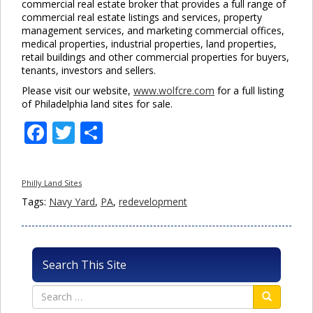
commercial real estate broker that provides a full range of
commercial real estate listings and services, property
management services, and marketing commercial offices,
medical properties, industrial properties, land properties,
retail buildings and other commercial properties for buyers,
tenants, investors and sellers.
Please visit our website,
www.wolfcre.com
for a full listing
of Philadelphia land sites for sale.
Facebook
Twitter
Share
Philly Land Sites
Tags:
Navy Yard
,
PA
,
redevelopment
Search This Site