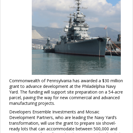
Commonwealth of Pennsylvania has awarded a $30 million
grant to advance development at the Philadelphia Navy
Yard. The funding will support site preparation on a 54-acre
parcel, paving the way for new commercial and advanced
manufacturing projects.
Developers Ensemble Investments and Mosaic
Development Partners, who are leading the Navy Yard’s
transformation, will use the grant to prepare six shovel-
ready lots that can accommodate between 500,000 and