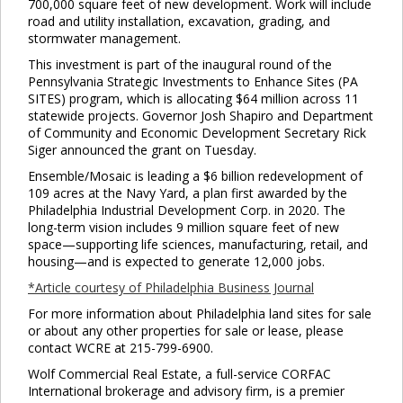
700,000 square feet of new development. Work will include
road and utility installation, excavation, grading, and
stormwater management.
Clo
This investment is part of the inaugural round of the
this
Pennsylvania Strategic Investments to Enhance Sites (PA
mod
SITES) program, which is allocating $64 million across 11
statewide projects. Governor Josh Shapiro and Department
of Community and Economic Development Secretary Rick
Siger announced the grant on Tuesday.
Ensemble/Mosaic is leading a $6 billion redevelopment of
109 acres at the Navy Yard, a plan first awarded by the
Philadelphia Industrial Development Corp. in 2020. The
long-term vision includes 9 million square feet of new
space—supporting life sciences, manufacturing, retail, and
housing—and is expected to generate 12,000 jobs.
*Article courtesy of Philadelphia Business Journal
For more information about Philadelphia land sites for sale
or about any other properties for sale or lease, please
contact WCRE at 215-799-6900.
Wolf Commercial Real Estate, a full-service CORFAC
International brokerage and advisory firm, is a premier