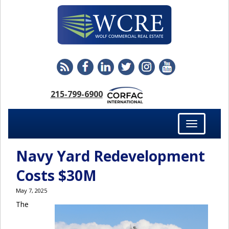
215-799-6900
Toggle
navigation
Navy Yard Redevelopment
Costs $30M
May 7, 2025
The