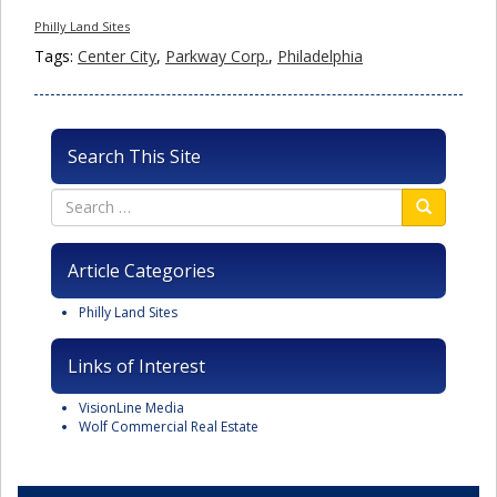
Philly Land Sites
Tags:
Center City
,
Parkway Corp.
,
Philadelphia
Search This Site
Article Categories
Philly Land Sites
Links of Interest
VisionLine Media
Wolf Commercial Real Estate