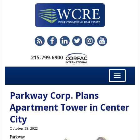
215-799-6900
Toggle
navigation
Parkway Corp. Plans
Apartment Tower in Center
City
October 28, 2022
Parkway