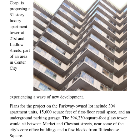
Corp. is
proposing a
31-story
luxury
apartment
tower at
21st and
Ludlow
streets, part
of an area
in Center
City
experiencing a wave of new development.
Plans for the project on the Parkway-owned lot include 304
apartment units, 15,600 square feet of first-floor retail space, and an
underground parking garage. The 394,230-square-foot glass tower
would sit between Market and Chestnut streets, near some of the
city’s core office buildings and a few blocks from Rittenhouse
Square.