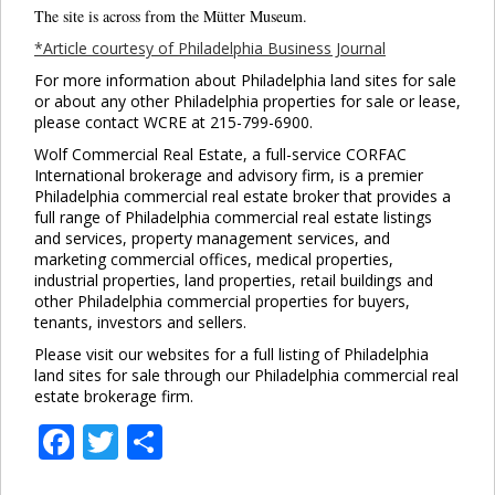
The site is across from the Mütter Museum.
*Article courtesy of Philadelphia Business Journal
For more information about Philadelphia land sites for sale
or about any other Philadelphia properties for sale or lease,
please contact WCRE at 215-799-6900.
Wolf Commercial Real Estate, a full-service CORFAC
International brokerage and advisory firm, is a premier
Philadelphia commercial real estate broker that provides a
full range of Philadelphia commercial real estate listings
and services, property management services, and
marketing commercial offices, medical properties,
industrial properties, land properties, retail buildings and
other Philadelphia commercial properties for buyers,
tenants, investors and sellers.
Please visit our websites for a full listing of Philadelphia
land sites for sale through our Philadelphia commercial real
estate brokerage firm.
Facebook
Twitter
Share